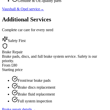
Genuine & OE-quality parts
Vauxhall & Opel service
→
Additional Services
Complete car care for every need
Safety First
Brake Repair
Brake pads, discs, and full brake system service. Safety is our
priority.
From £80
Starting price
Front/rear brake pads
Brake discs replacement
Brake fluid replacement
Full system inspection
Brake repair details
→