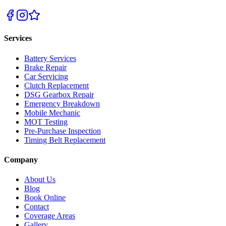
Services
Battery Services
Brake Repair
Car Servicing
Clutch Replacement
DSG Gearbox Repair
Emergency Breakdown
Mobile Mechanic
MOT Testing
Pre-Purchase Inspection
Timing Belt Replacement
Company
About Us
Blog
Book Online
Contact
Coverage Areas
Gallery