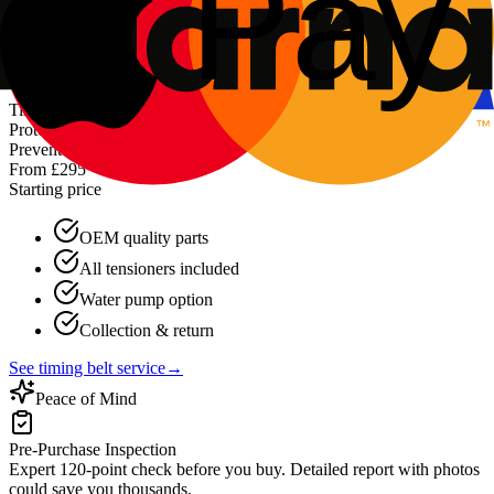
About battery services
→
Preventative
Timing Belt Replacement
Protect your engine with professional timing belt replacement.
Prevent catastrophic damage.
From £295
Starting price
OEM quality parts
All tensioners included
Water pump option
Collection & return
See timing belt service
→
Peace of Mind
Pre-Purchase Inspection
Expert 120-point check before you buy. Detailed report with photos
could save you thousands.