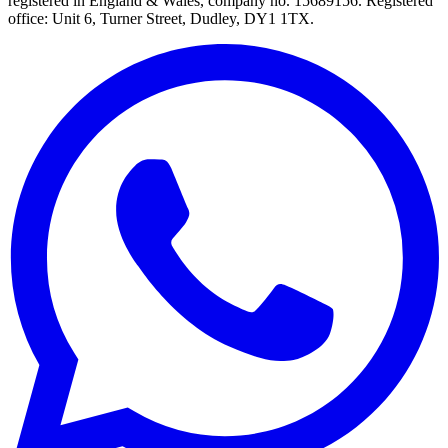
registered in England & Wales, company no. 15689156. Registered
office: Unit 6, Turner Street, Dudley, DY1 1TX.