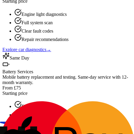
Starting price
Engine light diagnostics
Full system scan
Clear fault codes
Repair recommendations
Explore car diagnostics
→
Same Day
Battery Services
Mobile battery replacement and testing. Same-day service with 12-
month warranty.
From £75
Starting price
Free battery testing
30-minute response
All battery types
12-month warranty