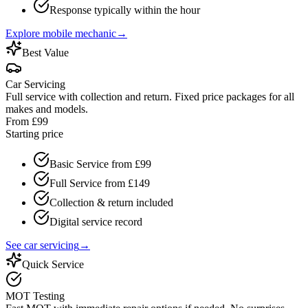
Response typically within the hour
Explore mobile mechanic
→
Best Value
Car Servicing
Full service with collection and return. Fixed price packages for all
makes and models.
From £99
Starting price
Basic Service from £99
Full Service from £149
Collection & return included
Digital service record
See car servicing
→
Quick Service
MOT Testing