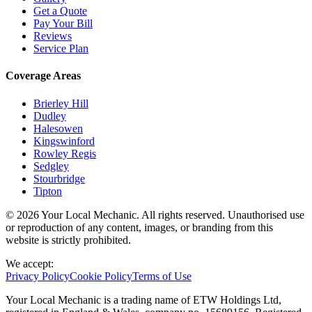
Get a Quote
Pay Your Bill
Reviews
Service Plan
Coverage Areas
Brierley Hill
Dudley
Halesowen
Kingswinford
Rowley Regis
Sedgley
Stourbridge
Tipton
© 2026 Your Local Mechanic. All rights reserved. Unauthorised use
or reproduction of any content, images, or branding from this
website is strictly prohibited.
We accept:
Privacy Policy
Cookie Policy
Terms of Use
Your Local Mechanic is a trading name of ETW Holdings Ltd,