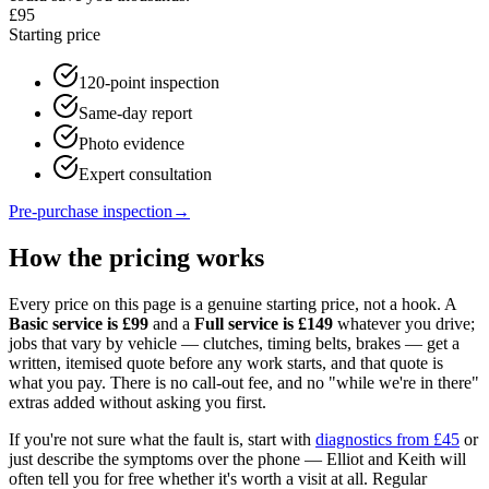
£95
Starting price
120-point inspection
Same-day report
Photo evidence
Expert consultation
Pre-purchase inspection
→
How the pricing works
Every price on this page is a genuine starting price, not a hook. A
Basic service is £
99
and a
Full service is £
149
whatever you drive;
jobs that vary by vehicle — clutches, timing belts, brakes — get a
written, itemised quote before any work starts, and that quote is
what you pay. There is no call-out fee, and no "while we're in there"
extras added without asking you first.
If you're not sure what the fault is, start with
diagnostics from £45
or
just describe the symptoms over the phone — Elliot and Keith will
often tell you for free whether it's worth a visit at all. Regular