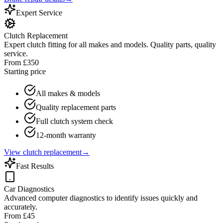
Expert Service
Clutch Replacement
Expert clutch fitting for all makes and models. Quality parts, quality
service.
From £350
Starting price
All makes & models
Quality replacement parts
Full clutch system check
12-month warranty
View clutch replacement
→
Fast Results
Car Diagnostics
Advanced computer diagnostics to identify issues quickly and
accurately.
From £45