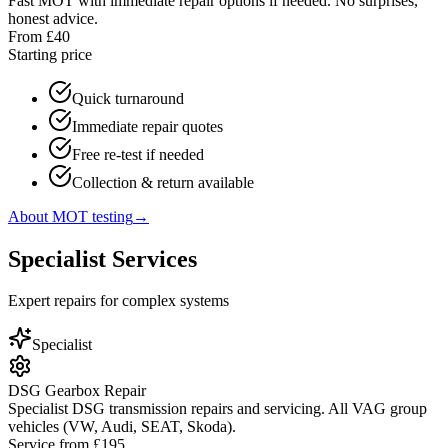
Fast MOT with immediate repair options if needed. No surprises,
honest advice.
From £40
Starting price
Quick turnaround
Immediate repair quotes
Free re-test if needed
Collection & return available
About MOT testing
→
Specialist Services
Expert repairs for complex systems
Specialist
DSG Gearbox Repair
Specialist DSG transmission repairs and servicing. All VAG group
vehicles (VW, Audi, SEAT, Skoda).
Service from £195