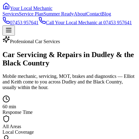
Your Local Mechanic
Services
Service Plan
Summer Ready
About
Contact
Blog
07453 957641
Call Your Local Mechanic at 07453 957641
Professional Car Services
Car Servicing & Repairs in Dudley & the
Black Country
Mobile mechanic, servicing, MOT, brakes and diagnostics — Elliot
and Keith come to you across Dudley and the Black Country,
usually within the hour.
60 min
Response Time
All Areas
Local Coverage