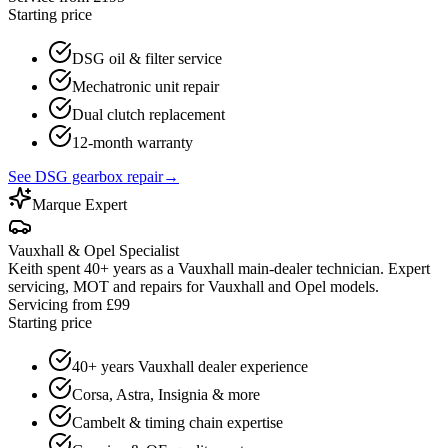
Starting price
DSG oil & filter service
Mechatronic unit repair
Dual clutch replacement
12-month warranty
See DSG gearbox repair
→
Marque Expert
Vauxhall & Opel Specialist
Keith spent 40+ years as a Vauxhall main-dealer technician. Expert
servicing, MOT and repairs for Vauxhall and Opel models.
Servicing from £99
Starting price
40+ years Vauxhall dealer experience
Corsa, Astra, Insignia & more
Cambelt & timing chain expertise