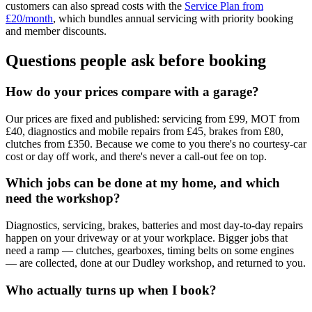
customers can also spread costs with the
Service Plan from
£20/month
, which bundles annual servicing with priority booking
and member discounts.
Questions people ask before booking
How do your prices compare with a garage?
Our prices are fixed and published: servicing from £99, MOT from
£40, diagnostics and mobile repairs from £45, brakes from £80,
clutches from £350. Because we come to you there's no courtesy-car
cost or day off work, and there's never a call-out fee on top.
Which jobs can be done at my home, and which
need the workshop?
Diagnostics, servicing, brakes, batteries and most day-to-day repairs
happen on your driveway or at your workplace. Bigger jobs that
need a ramp — clutches, gearboxes, timing belts on some engines
— are collected, done at our Dudley workshop, and returned to you.
Who actually turns up when I book?