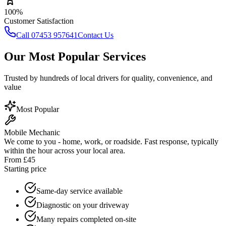
100%
Customer Satisfaction
Call 07453 957641
Contact Us
Our Most Popular Services
Trusted by hundreds of local drivers for quality, convenience, and
value
Most Popular
Mobile Mechanic
We come to you - home, work, or roadside. Fast response, typically
within the hour across your local area.
From £45
Starting price
Same-day service available
Diagnostic on your driveway
Many repairs completed on-site