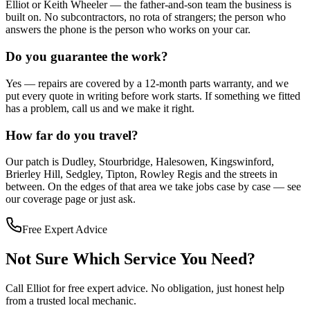
Elliot or Keith Wheeler — the father-and-son team the business is
built on. No subcontractors, no rota of strangers; the person who
answers the phone is the person who works on your car.
Do you guarantee the work?
Yes — repairs are covered by a 12-month parts warranty, and we
put every quote in writing before work starts. If something we fitted
has a problem, call us and we make it right.
How far do you travel?
Our patch is Dudley, Stourbridge, Halesowen, Kingswinford,
Brierley Hill, Sedgley, Tipton, Rowley Regis and the streets in
between. On the edges of that area we take jobs case by case — see
our coverage page or just ask.
Free Expert Advice
Not Sure Which Service You Need?
Call Elliot for free expert advice. No obligation, just honest help
from a trusted local mechanic.