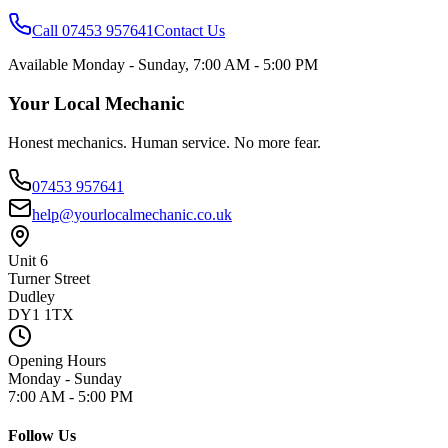
Call 07453 957641
Contact Us
Available
Monday - Sunday
,
7:00 AM - 5:00 PM
Your Local Mechanic
Honest mechanics. Human service. No more fear.
07453 957641
help@yourlocalmechanic.co.uk
Unit 6
Turner Street
Dudley
DY1 1TX
Opening Hours
Monday - Sunday
7:00 AM - 5:00 PM
Follow Us