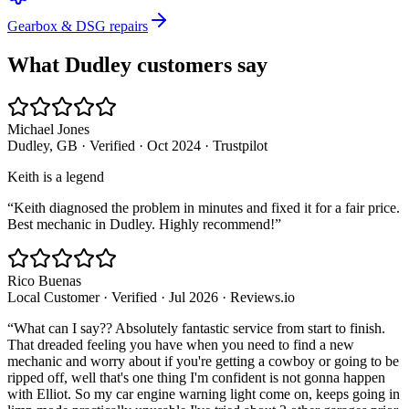
Gearbox & DSG repairs
What
Dudley
customers say
Michael Jones
Dudley, GB
· Verified
·
Oct 2024
·
Trustpilot
Keith is a legend
“
Keith diagnosed the problem in minutes and fixed it for a fair price.
Best mechanic in Dudley. Highly recommend!
”
Rico Buenas
Local Customer
· Verified
·
Jul 2026
·
Reviews.io
“
What can I say?? Absolutely fantastic service from start to finish.
That dreaded feeling you have when you need to find a new
mechanic and worry about if you're getting a cowboy or going to be
ripped off, well that's one thing I'm confident is not gonna happen
with Elliot. So my car engine warning light come on, keeps going in