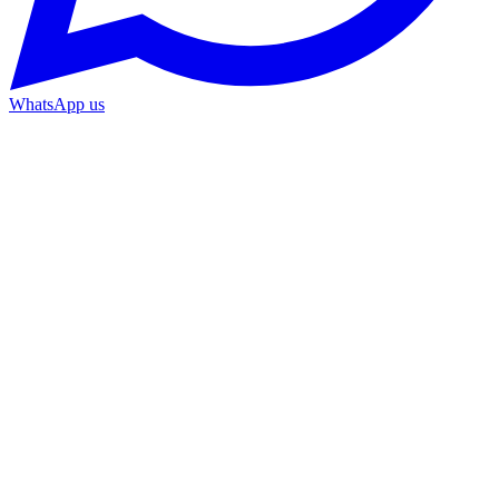
WhatsApp us