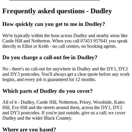
Frequently asked questions -
Dudley
How quickly can you get to me in Dudley?
We're typically within the hour across Dudley and nearby areas like
Castle Hill and Netherton. When you call 07453 957641 you speak
directly to Elliot or Keith - no call centres, no booking agents.
Do you charge a call-out fee in Dudley?
No - there's no call-out fee anywhere in Dudley and the DY1, DY2
and DY3 postcodes. You'll always get a clear quote before any work
begins, and every job is guaranteed for 12 months.
Which parts of Dudley do you cover?
All of it - Dudley, Castle Hill, Netherton, Priory, Woodside, Kates
Hill, Eve Hill and the streets around them, across the DY1, DY2
and DY3 postcodes. If you're just outside, give us a call; we cover
Dudley and the wider Black Country.
Where are you based?