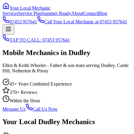
Your Local Mechanic
Services
Service Plan
Summer Ready
About
Contact
Blog
07453 957641
Call Your Local Mechanic at 07453 957641
TAP TO CALL: 07453 957641
Mobile Mechanics in Dudley
Elliot & Keith Wheeler - Father & son team serving Dudley, Castle
Hill, Netherton & Priory
45+ Years Combined Experience
370+
Reviews
Within the Hour
Message Us
Call Us Now
Your Local Dudley Mechanics