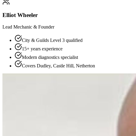
Elliot Wheeler
Lead Mechanic & Founder
City & Guilds Level 3 qualified
15+ years experience
Modern diagnostics specialist
Covers Dudley, Castle Hill, Netherton