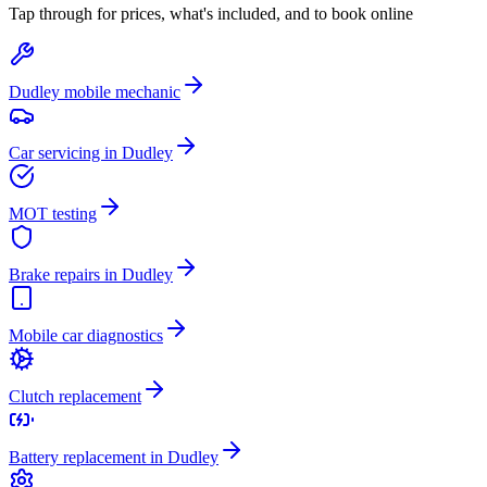
Tap through for prices, what's included, and to book online
Dudley mobile mechanic
Car servicing in Dudley
MOT testing
Brake repairs in Dudley
Mobile car diagnostics
Clutch replacement
Battery replacement in Dudley