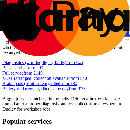
reaching out to Netherton and Woodside. The jobs that come up
most often here are the everyday ones: a battery that's given up on a
frosty morning, brakes that have done a lot of town miles, and a
dashboard light nobody can explain until it's plugged in.
What our Dudley customers pay
Honest, fixed prices quoted before any work starts — the same
whether you're in the town centre or out at Netherton. No call-out
fee anywhere in Dudley.
Diagnostics (warning lights, faults)
from £45
Basic service
from £99
Full service
from £149
MOT (arranged, collection available)
from £40
Brake pads (front or rear), fitted
from £80
Battery replacement, fitted same day
from £75
Bigger jobs — clutches, timing belts, DSG gearbox work — are
quoted after a proper diagnosis, and we collect from anywhere in
Dudley for workshop jobs.
Popular services