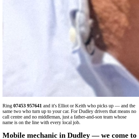
Ring
07453 957641
and it's Elliot or Keith who picks up — and the
same two who turn up to your car. For Dudley drivers that means no
call centre and no middleman, just a father-and-son team whose
name is on the line with every local job.
Mobile mechanic in Dudley — we come to