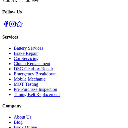
7:00 AM - 5:00 PM
Follow Us
Services
Battery Services
Brake Repair
Car Servicing
Clutch Replacement
DSG Gearbox Repair
Emergency Breakdown
Mobile Mechanic
MOT Testing
Pre-Purchase Inspection
Timing Belt Replacement
Company
About Us
Blog
Book Online