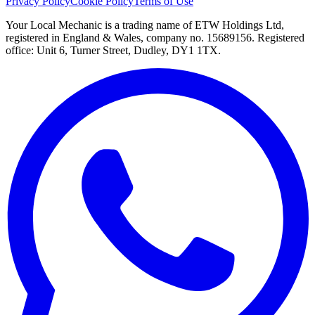
Privacy Policy
Cookie Policy
Terms of Use
Your Local Mechanic is a trading name of ETW Holdings Ltd,
registered in England & Wales, company no. 15689156. Registered
office: Unit 6, Turner Street, Dudley, DY1 1TX.