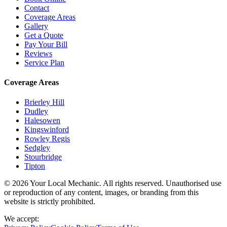
Contact
Coverage Areas
Gallery
Get a Quote
Pay Your Bill
Reviews
Service Plan
Coverage Areas
Brierley Hill
Dudley
Halesowen
Kingswinford
Rowley Regis
Sedgley
Stourbridge
Tipton
© 2026 Your Local Mechanic. All rights reserved. Unauthorised use
or reproduction of any content, images, or branding from this
website is strictly prohibited.
We accept: