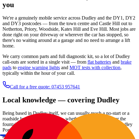
you
We're a genuinely mobile service across Dudley and the DY1, DY2
and DY3 postcodes — from the town centre and Castle Hill out to
Netherton, Priory, Woodside, Kates Hill and Eve Hill. Most jobs are
done right on your driveway or wherever the car has stopped, so
there's no waiting around at a garage and no need to arrange a lift
home.
We carry common parts and full diagnostic kit, so a lot of Dudley
call-outs are sorted in a single visit — from
flat batteries
and
brake
pads
to
engine warning lights
and
MOT tests with collection
,
typically within the hour of your call.
Call for a free quote: 07453 957641
Local knowledge — covering
Dudley
Being based in Dudley itself, we can usually reach a no-start or a
roadside breakdown quickly — whether you're parked near the
fountain on Market Place, by the old Priory ruins, or out at Dudley
Port. Our regular patch runs across the DY1, DY2 and DY3
postcodes, taking in Eve Hill, Wren's Nest and Kates Hill and