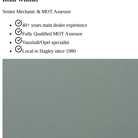
Senior Mechanic & MOT Assessor
40+ years main dealer experience
Fully Qualified MOT Assessor
Vauxhall/Opel specialist
Local to Hagley since 1980