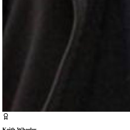
Keith Wheeler