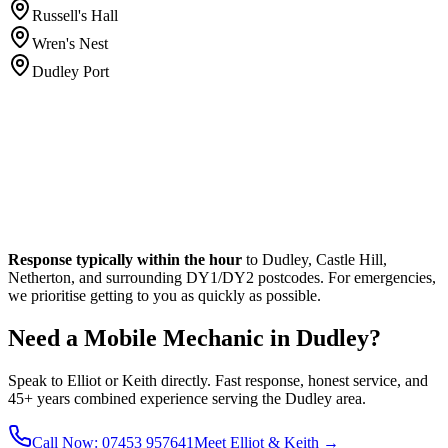
Russell's Hall
Wren's Nest
Dudley Port
Response typically within the hour
to Dudley, Castle Hill,
Netherton, and surrounding DY1/DY2 postcodes. For emergencies,
we prioritise getting to you as quickly as possible.
Need a Mobile Mechanic in Dudley?
Speak to Elliot or Keith directly. Fast response, honest service, and
45+ years combined experience serving the Dudley area.
Call Now: 07453 957641
Meet Elliot & Keith →