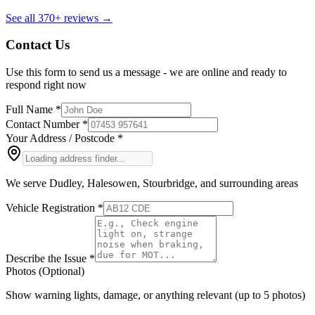
See all
370+
reviews →
Contact Us
Use this form to send us a message - we are
online
and ready to
respond right now
Full Name *
Contact Number *
Your Address / Postcode *
We serve Dudley, Halesowen, Stourbridge, and surrounding areas
Vehicle Registration *
Describe the Issue *
Photos (Optional)
Show warning lights, damage, or anything relevant (up to 5 photos)