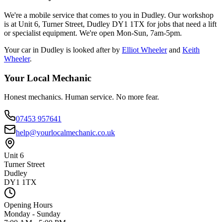
We're a mobile service that comes to you in Dudley. Our workshop
is at Unit 6, Turner Street, Dudley DY1 1TX for jobs that need a lift
or specialist equipment. We're open Mon-Sun, 7am-5pm.
Your car in
Dudley
is looked after by
Elliot Wheeler
and
Keith
Wheeler
.
Your Local Mechanic
Honest mechanics. Human service. No more fear.
07453 957641
help@yourlocalmechanic.co.uk
Unit 6
Turner Street
Dudley
DY1 1TX
Opening Hours
Monday - Sunday