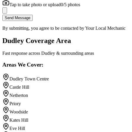
Tap to take photo or upload
0
/5 photos
Send Message
By submitting, you agree to be contacted by Your Local Mechanic
Dudley Coverage Area
Fast response across Dudley & surrounding areas
Areas We Cover:
Dudley Town Centre
Castle Hill
Netherton
Priory
Woodside
Kates Hill
Eve Hill