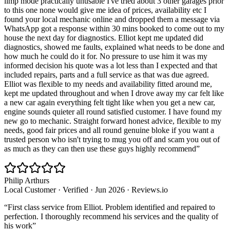
limp mode practically unusable I've tried about 3 other garages prior
to this one none would give me idea of prices, availability etc I
found your local mechanic online and dropped them a message via
WhatsApp got a response within 30 mins booked to come out to my
house the next day for diagnostics. Elliot kept me updated did
diagnostics, showed me faults, explained what needs to be done and
how much he could do it for. No pressure to use him it was my
informed decision his quote was a lot less than I expected and that
included repairs, parts and a full service as that was due agreed.
Elliot was flexible to my needs and availability fitted around me,
kept me updated throughout and when I drove away my car felt like
a new car again everything felt tight like when you get a new car,
engine sounds quieter all round satisfied customer. I have found my
new go to mechanic. Straight forward honest advice, flexible to my
needs, good fair prices and all round genuine bloke if you want a
trusted person who isn't trying to mug you off and scam you out of
as much as they can then use these guys highly recommend
”
Philip Arthurs
Local Customer
· Verified
·
Jun 2026
·
Reviews.io
“
First class service from Elliot. Problem identified and repaired to
perfection. I thoroughly recommend his services and the quality of
his work
”