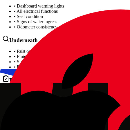
• Dashboard warning lights
• All electrical functions
• Seat condition
• Signs of water ingress
• Odometer consistency
Underneath
• Rust on chassis/subframes
• Fluid leaks
• Suspension bushes
• Brake lines
Diagnostics
• Full OBD fault code scan
• Emission system status
• Airbag system check
• ABS/stability control
We use the same professional scan tools as our
car diagnostics
service
Where Can You Inspect the Car?