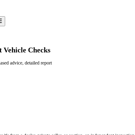
t Vehicle Checks
sed advice, detailed report