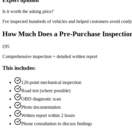
Expert opinion
Is it worth the asking price?
I've inspected hundreds of vehicles and helped customers avoid costly
How Much Does a Pre-Purchase Inspectio
£95
Comprehensive inspection + detailed written report
This includes:
120-point mechanical inspection
Road test (where possible)
OBD diagnostic scan
Photo documentation
Written report within 2 hours
Phone consultation to discuss findings