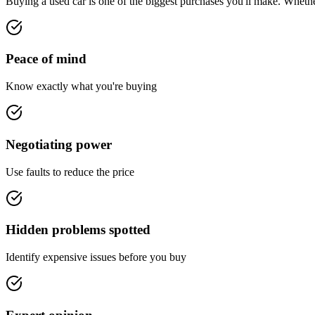
Buying a used car is one of the biggest purchases you'll make. Whether 
Peace of mind
Know exactly what you're buying
Negotiating power
Use faults to reduce the price
Hidden problems spotted
Identify expensive issues before you buy