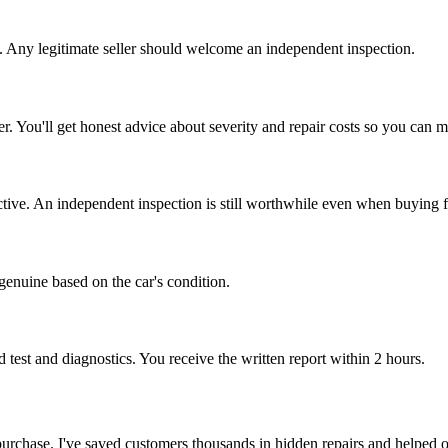
ag. Any legitimate seller should welcome an independent inspection.
 offer. You'll get honest advice about severity and repair costs so you can
ictive. An independent inspection is still worthwhile even when buying f
 genuine based on the car's condition.
test and diagnostics. You receive the written report within 2 hours.
al purchase. I've saved customers thousands in hidden repairs and helped