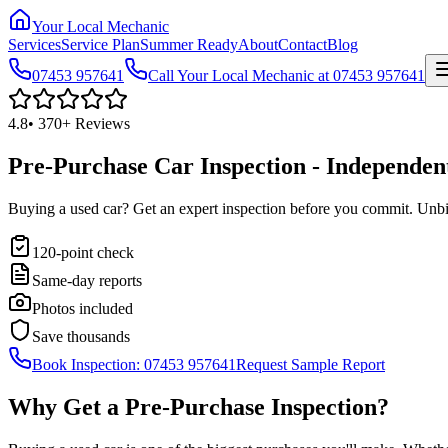
Your Local Mechanic
Services
Service Plan
Summer Ready
About
Contact
Blog
07453 957641
Call Your Local Mechanic at 07453 957641
4.8
•
370+
Reviews
Pre-Purchase Car Inspection - Independen
Buying a used car? Get an expert inspection before you commit. Unbia
120-point check
Same-day reports
Photos included
Save thousands
Book Inspection: 07453 957641
Request Sample Report
Why Get a Pre-Purchase Inspection?