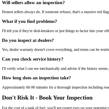
Will sellers allow an inspection?
Honest sellers always do. If someone refuses, that's a massive red fl
What if you find problems?
I'll tell you if they're deal-breakers or just things to factor into your
Do you inspect at dealers?
Yes, dealer warranty doesn't cover everything, and terms can be restr
Can you check service history?
I'll verify what I can see mechanically and advise if the history seems
How long does an inspection take?
Approximately 60-90 minutes for a thorough inspection including road 
Don't Risk It - Book Your Inspection
For the cost of a tank of fuel, you'll get expert eyes on your potenti