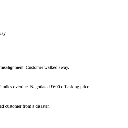
way.
 misalignment. Customer walked away.
00 miles overdue. Negotiated £600 off asking price.
ed customer from a disaster.