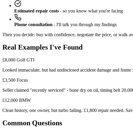
Estimated repair costs
- so you know what you're facing
Phone consultation
- I'll talk you through my findings
Then you decide: buy with confidence, negotiate the price, or walk a
Real Examples I've Found
£8,000 Golf GTI
Looked immaculate, but had undisclosed accident damage and frame
£3,500 Focus
Seller claimed "recently serviced" - bone dry on oil, timing belt 20,0
£12,000 BMW
Clean history, one owner, but turbo failing. £1,800 repair needed. Sav
Common Questions