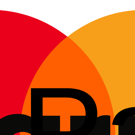
, so hidden electronic faults show up before you buy.