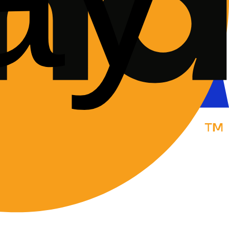
forecourt, or a neutral meeting point.
inspection."