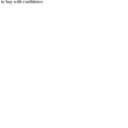
r to buy with confidence.