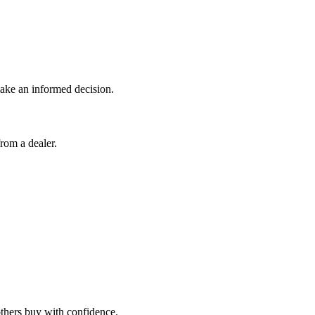
 make an informed decision.
rom a dealer.
 others buy with confidence.