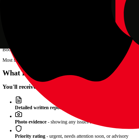
Anywhere across the Black Country —
Dudley
,
Stourbridge
,
Haleso
For private sales, I recommend meeting at the seller's home address t
When Should I Book?
Book your inspection
before you commit to buying
or hand over any
Most inspections are completed same-day or next-day. I can often ac
What Happens After the Inspection?
You'll receive:
Detailed written report
- PDF sent within 2 hours
Photo evidence
- showing any issues found
Priority rating
- urgent, needs attention soon, or advisory