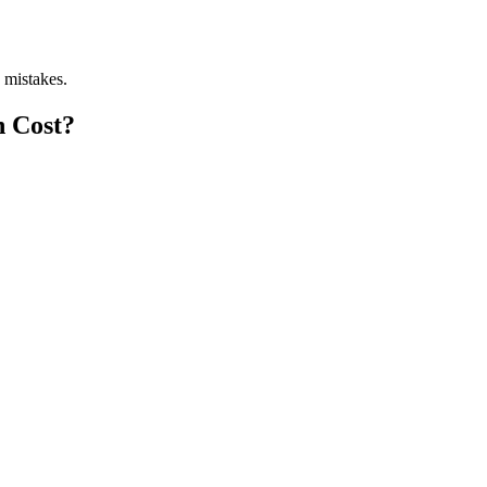
 mistakes.
n Cost?