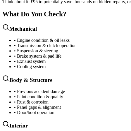
Think about it: £95 to potentially save thousands on hidden repairs, o
What Do You Check?
Mechanical
• Engine condition & oil leaks
• Transmission & clutch operation
• Suspension & steering
• Brake system & pad life
• Exhaust system
• Cooling system
Body & Structure
• Previous accident damage
• Paint condition & quality
• Rust & corrosion
• Panel gaps & alignment
• Door/boot operation
Interior