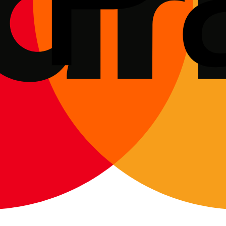
wen
, Brierley Hill and Kingswinford — at the seller's location, a dealer 
o verify ownership and see how they've maintained the vehicle.
 deposit. Ideally, make your offer "subject to satisfactory independent 
commodate short-notice bookings.