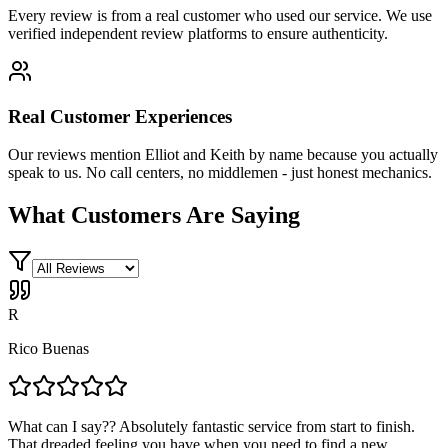
Every review is from a real customer who used our service. We use
verified independent review platforms to ensure authenticity.
Real Customer Experiences
Our reviews mention Elliot and Keith by name because you actually
speak to us. No call centers, no middlemen - just honest mechanics.
What Customers Are Saying
R
Rico Buenas
What can I say?? Absolutely fantastic service from start to finish.
That dreaded feeling you have when you need to find a new