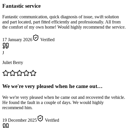
Fantastic service
Fantastic communication, quick diagnosis of issue, swift solution
and part located, part fitted efficiently and professionally. All from
the comfort of my own home! Would highly recommend the service.
17 January 2026
Verified
J
Juliet Berry
We we're very pleased when he came out…
We we're very pleased when he came out and recovered the vehicle.
He found the fault in a couple of days. We would highly
recommend him.
19 December 2025
Verified