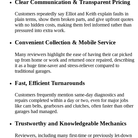
Clear Communication & Transparent Pricing
Customers repeatedly say Elliot and Keith explain faults in
plain terms, show them broken parts, and give upfront quotes
with no hidden costs, making them feel informed rather than
pressured into extra work.
Convenient Collection & Mobile Service
Many reviewers highlight the ease of having their car picked
up from home or work and returned once repaired, describing
it as a huge time-saver and stress-reliever compared to
traditional garages.
Fast, Efficient Turnarounds
Customers frequently mention same-day diagnostics and
repairs completed within a day or two, even for major jobs
like cam belts, gearboxes and clutches, often faster than other
garages had managed.
Trustworthy and Knowledgeable Mechanics
Reviewers, including many first-time or previously let-down