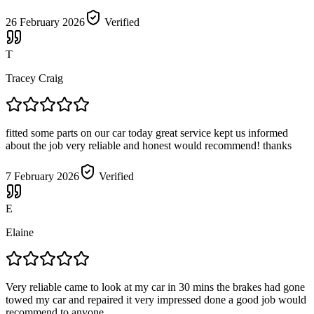
26 February 2026
Verified
T
Tracey Craig
fitted some parts on our car today great service kept us informed
about the job very reliable and honest would recommend! thanks
7 February 2026
Verified
E
Elaine
Very reliable came to look at my car in 30 mins the brakes had gone
towed my car and repaired it very impressed done a good job would
recommend to anyone