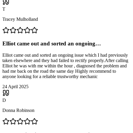
T
Tracey Mulholland
Elliot came out and sorted an ongoing…
Elliot came out and sorted an ongoing issue which I had previously
taken elsewhere and they had failed to rectify properly.After calling
Elliot he was with me within the hour , diagnosed the problem and
had me back on the road the same day Highly recommend to
anyone looking for a reliable trustworthy mechanic
24 April 2025
D
Donna Robinson