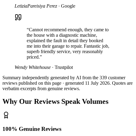
LetiziaPareisiya Perez
·
Google
“
Cannot recommend enough, they came to
the house with a diagnostic machine,
explained the fault in detail they booked
me into their garage to repair. Fantastic job,
superb friendly service, very reasonably
priced.
”
Wendy Whitehouse
·
Trustpilot
Summary independently generated by AI from the
339
customer
reviews published on this page · generated
11 July 2026
. Quotes are
verbatim excerpts from genuine reviews.
Why Our Reviews Speak Volumes
100% Genuine Reviews