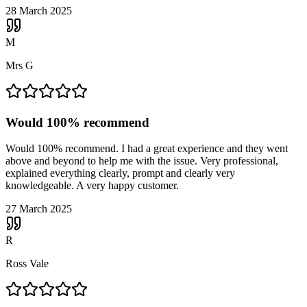
28 March 2025
M
Mrs G
Would 100% recommend
Would 100% recommend. I had a great experience and they went
above and beyond to help me with the issue. Very professional,
explained everything clearly, prompt and clearly very
knowledgeable. A very happy customer.
27 March 2025
R
Ross Vale