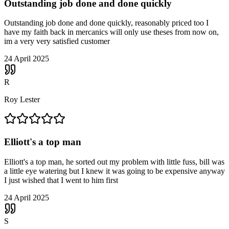
Outstanding job done and done quickly
Outstanding job done and done quickly, reasonably priced too I
have my faith back in mercanics will only use theses from now on,
im a very very satisfied customer
24 April 2025
R
Roy Lester
Elliott's a top man
Elliott's a top man, he sorted out my problem with little fuss, bill was
a little eye watering but I knew it was going to be expensive anyway
I just wished that I went to him first
24 April 2025
S