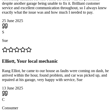
despite another garage being unable to fix it. Brilliant customer
service and excellent communication throughout, so I always knew
exactly what the issue was and how much I needed to pay.
25 June 2025
S
Sue
Elliott, Your local mechanic
Rang Elliot, he came to our house as faults were coming on dash, he
arrived within the hour, found problem, and car was picked up, and
repaired at his garage, very happy with service, Sue
13 June 2025
C
Consumer