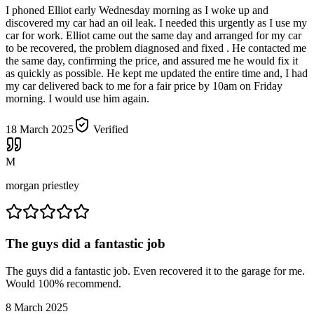
I phoned Elliot early Wednesday morning as I woke up and
discovered my car had an oil leak. I needed this urgently as I use my
car for work. Elliot came out the same day and arranged for my car
to be recovered, the problem diagnosed and fixed . He contacted me
the same day, confirming the price, and assured me he would fix it
as quickly as possible. He kept me updated the entire time and, I had
my car delivered back to me for a fair price by 10am on Friday
morning. I would use him again.
18 March 2025
Verified
M
morgan priestley
The guys did a fantastic job
The guys did a fantastic job. Even recovered it to the garage for me.
Would 100% recommend.
8 March 2025