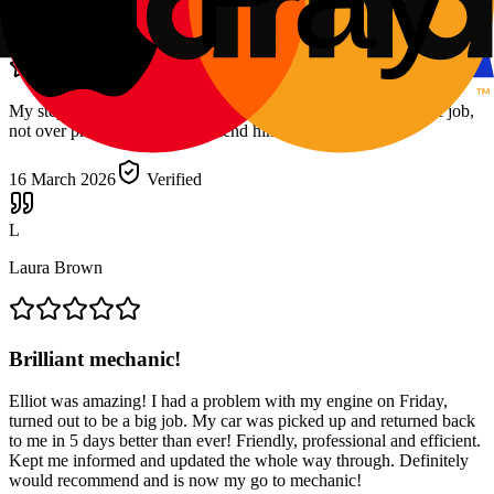
Felicity Gordon
My stepdad brought in a vauxhall insignia Elliot did a fantastic job,
not over priced would recommend him to anyone
16 March 2026
Verified
L
Laura Brown
Brilliant mechanic!
Elliot was amazing! I had a problem with my engine on Friday,
turned out to be a big job. My car was picked up and returned back
to me in 5 days better than ever! Friendly, professional and efficient.
Kept me informed and updated the whole way through. Definitely
would recommend and is now my go to mechanic!