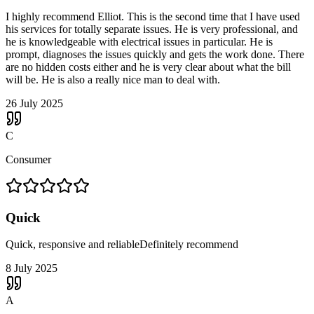
I highly recommend Elliot. This is the second time that I have used
his services for totally separate issues. He is very professional, and
he is knowledgeable with electrical issues in particular. He is
prompt, diagnoses the issues quickly and gets the work done. There
are no hidden costs either and he is very clear about what the bill
will be. He is also a really nice man to deal with.
26 July 2025
C
Consumer
Quick
Quick, responsive and reliableDefinitely recommend
8 July 2025
A