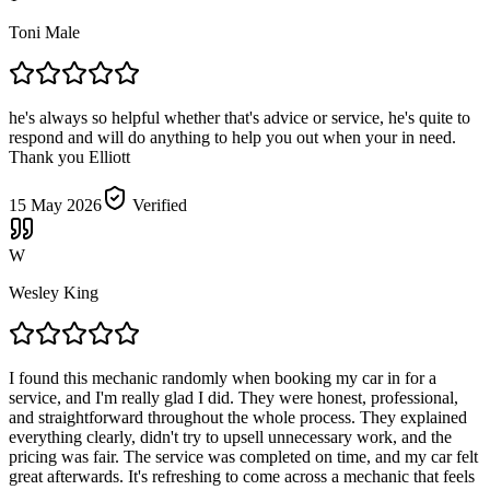
Toni Male
he's always so helpful whether that's advice or service, he's quite to
respond and will do anything to help you out when your in need.
Thank you Elliott
15 May 2026
Verified
W
Wesley King
I found this mechanic randomly when booking my car in for a
service, and I'm really glad I did. They were honest, professional,
and straightforward throughout the whole process. They explained
everything clearly, didn't try to upsell unnecessary work, and the
pricing was fair. The service was completed on time, and my car felt
great afterwards. It's refreshing to come across a mechanic that feels