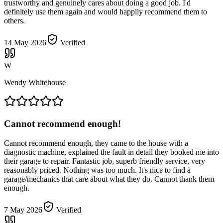
trustworthy and genuinely cares about doing a good job. I'd
definitely use them again and would happily recommend them to
others.
14 May 2026
Verified
W
Wendy Whitehouse
Cannot recommend enough!
Cannot recommend enough, they came to the house with a
diagnostic machine, explained the fault in detail they booked me into
their garage to repair. Fantastic job, superb friendly service, very
reasonably priced. Nothing was too much. It's nice to find a
garage/mechanics that care about what they do. Cannot thank them
enough.
7 May 2026
Verified