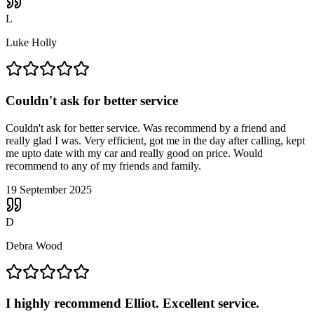
L
Luke Holly
Couldn't ask for better service
Couldn't ask for better service. Was recommend by a friend and
really glad I was. Very efficient, got me in the day after calling, kept
me upto date with my car and really good on price. Would
recommend to any of my friends and family.
19 September 2025
D
Debra Wood
I highly recommend Elliot. Excellent service.