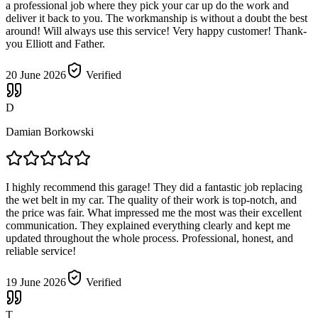
a professional job where they pick your car up do the work and
deliver it back to you. The workmanship is without a doubt the best
around! Will always use this service! Very happy customer! Thank-
you Elliott and Father.
20 June 2026
Verified
D
Damian Borkowski
I highly recommend this garage! They did a fantastic job replacing
the wet belt in my car. The quality of their work is top-notch, and
the price was fair. What impressed me the most was their excellent
communication. They explained everything clearly and kept me
updated throughout the whole process. Professional, honest, and
reliable service!
19 June 2026
Verified
T