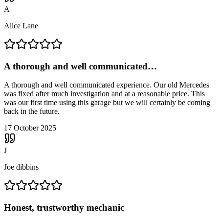
A
Alice Lane
A thorough and well communicated…
A thorough and well communicated experience. Our old Mercedes
was fixed after much investigation and at a reasonable price. This
was our first time using this garage but we will certainly be coming
back in the future.
17 October 2025
J
Joe dibbins
Honest, trustworthy mechanic