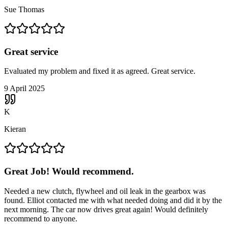
Sue Thomas
Great service
Evaluated my problem and fixed it as agreed. Great service.
9 April 2025
K
Kieran
Great Job! Would recommend.
Needed a new clutch, flywheel and oil leak in the gearbox was
found. Elliot contacted me with what needed doing and did it by the
next morning. The car now drives great again! Would definitely
recommend to anyone.