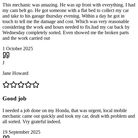
This mechanic was amazing. He was up front with everything. I had
my cam belt go. He got someone with a flat bed to collect my car
and take to his garage thursday evening. Within a day he got in
touch to tell me the damage and cost. Which was very reasonable
considering the work and hours needed to fix.had my car back by
Wednesday completely sorted. Even showed me the broken parts
and the work carried out
1 October 2025
J
Jane Howard
Good job
I needed a job done on my Honda, that was urgent, local mobile
mechanic came out quickly and took my car, dealt with problem and
all sorted. Vry grateful indeed.
19 September 2025