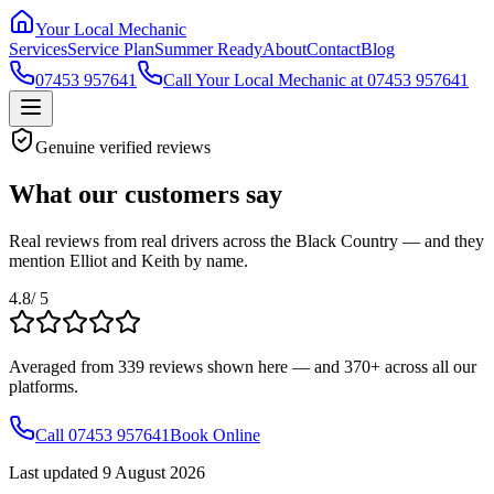
Your Local Mechanic
Services
Service Plan
Summer Ready
About
Contact
Blog
07453 957641
Call Your Local Mechanic at 07453 957641
Genuine verified reviews
What our customers say
Real reviews from real drivers across the Black Country — and they
mention Elliot and Keith by name.
4.8
/ 5
Averaged from
339
reviews shown here — and
370+
across all our
platforms.
Call 07453 957641
Book Online
Last updated
9 August 2026