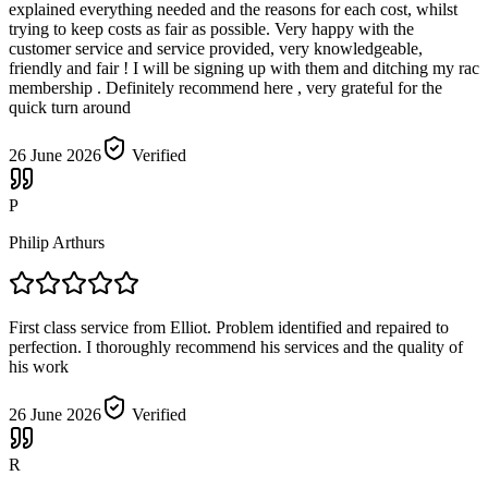
explained everything needed and the reasons for each cost, whilst
trying to keep costs as fair as possible. Very happy with the
customer service and service provided, very knowledgeable,
friendly and fair ! I will be signing up with them and ditching my rac
membership . Definitely recommend here , very grateful for the
quick turn around
26 June 2026
Verified
P
Philip Arthurs
First class service from Elliot. Problem identified and repaired to
perfection. I thoroughly recommend his services and the quality of
his work
26 June 2026
Verified
R