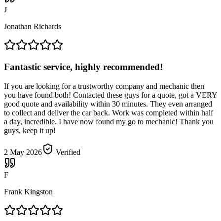
J
Jonathan Richards
Fantastic service, highly recommended!
If you are looking for a trustworthy company and mechanic then
you have found both! Contacted these guys for a quote, got a VERY
good quote and availability within 30 minutes. They even arranged
to collect and deliver the car back. Work was completed within half
a day, incredible. I have now found my go to mechanic! Thank you
guys, keep it up!
2 May 2026
Verified
F
Frank Kingston