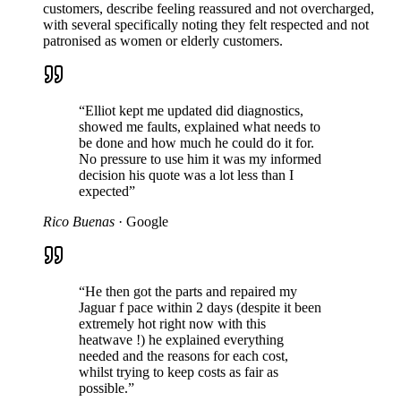
customers, describe feeling reassured and not overcharged,
with several specifically noting they felt respected and not
patronised as women or elderly customers.
“
Elliot kept me updated did diagnostics,
showed me faults, explained what needs to
be done and how much he could do it for.
No pressure to use him it was my informed
decision his quote was a lot less than I
expected
”
Rico Buenas
·
Google
“
He then got the parts and repaired my
Jaguar f pace within 2 days (despite it been
extremely hot right now with this
heatwave !) he explained everything
needed and the reasons for each cost,
whilst trying to keep costs as fair as
possible.
”