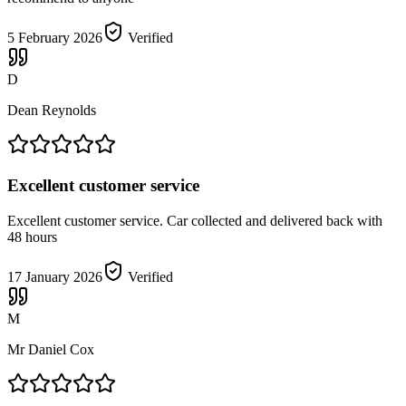
5 February 2026
Verified
D
Dean Reynolds
Excellent customer service
Excellent customer service. Car collected and delivered back with
48 hours
17 January 2026
Verified
M
Mr Daniel Cox