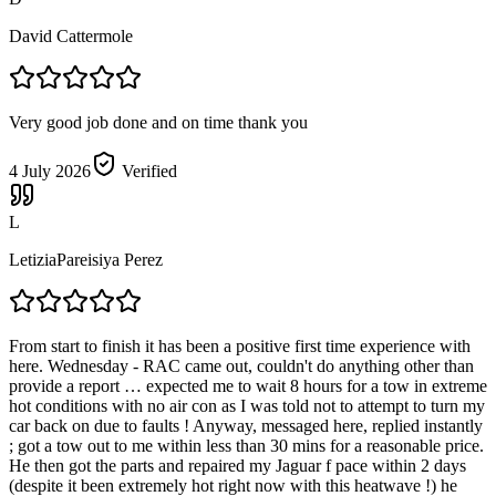
David Cattermole
Very good job done and on time thank you
4 July 2026
Verified
L
LetiziaPareisiya Perez
From start to finish it has been a positive first time experience with
here. Wednesday - RAC came out, couldn't do anything other than
provide a report … expected me to wait 8 hours for a tow in extreme
hot conditions with no air con as I was told not to attempt to turn my
car back on due to faults ! Anyway, messaged here, replied instantly
; got a tow out to me within less than 30 mins for a reasonable price.
He then got the parts and repaired my Jaguar f pace within 2 days
(despite it been extremely hot right now with this heatwave !) he