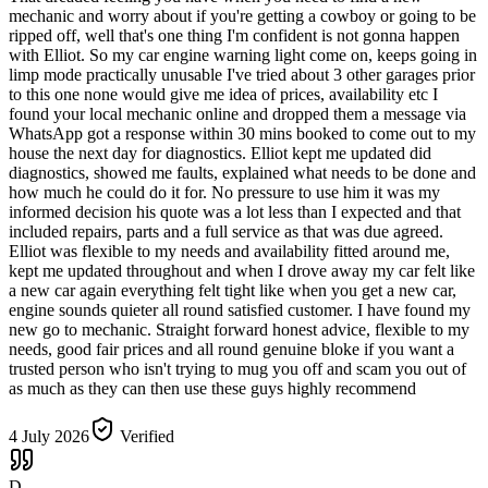
mechanic and worry about if you're getting a cowboy or going to be
ripped off, well that's one thing I'm confident is not gonna happen
with Elliot. So my car engine warning light come on, keeps going in
limp mode practically unusable I've tried about 3 other garages prior
to this one none would give me idea of prices, availability etc I
found your local mechanic online and dropped them a message via
WhatsApp got a response within 30 mins booked to come out to my
house the next day for diagnostics. Elliot kept me updated did
diagnostics, showed me faults, explained what needs to be done and
how much he could do it for. No pressure to use him it was my
informed decision his quote was a lot less than I expected and that
included repairs, parts and a full service as that was due agreed.
Elliot was flexible to my needs and availability fitted around me,
kept me updated throughout and when I drove away my car felt like
a new car again everything felt tight like when you get a new car,
engine sounds quieter all round satisfied customer. I have found my
new go to mechanic. Straight forward honest advice, flexible to my
needs, good fair prices and all round genuine bloke if you want a
trusted person who isn't trying to mug you off and scam you out of
as much as they can then use these guys highly recommend
4 July 2026
Verified
D