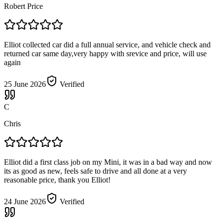
Robert Price
Elliot collected car did a full annual service, and vehicle check and
returned car same day,very happy with srevice and price, will use
again
25 June 2026
Verified
C
Chris
Elliot did a first class job on my Mini, it was in a bad way and now
its as good as new, feels safe to drive and all done at a very
reasonable price, thank you Elliot!
24 June 2026
Verified