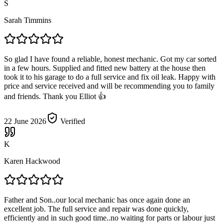
S
Sarah Timmins
So glad I have found a reliable, honest mechanic. Got my car sorted
in a few hours. Supplied and fitted new battery at the house then
took it to his garage to do a full service and fix oil leak. Happy with
price and service received and will be recommending you to family
and friends. Thank you Elliot 👍
22 June 2026
Verified
K
Karen Hackwood
Father and Son..our local mechanic has once again done an
excellent job. The full service and repair was done quickly,
efficiently and in such good time..no waiting for parts or labour just