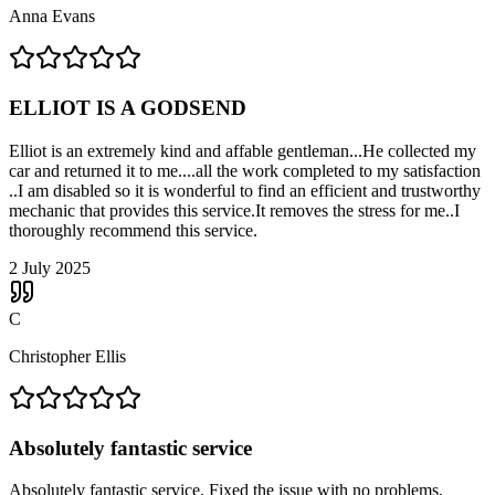
Anna Evans
ELLIOT IS A GODSEND
Elliot is an extremely kind and affable gentleman...He collected my
car and returned it to me....all the work completed to my satisfaction
..I am disabled so it is wonderful to find an efficient and trustworthy
mechanic that provides this service.It removes the stress for me..I
thoroughly recommend this service.
2 July 2025
C
Christopher Ellis
Absolutely fantastic service
Absolutely fantastic service. Fixed the issue with no problems,