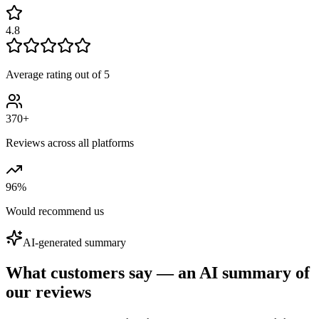
4.8
Average rating out of 5
370+
Reviews across all platforms
96
%
Would recommend us
AI-generated summary
What customers say — an AI summary of
our reviews