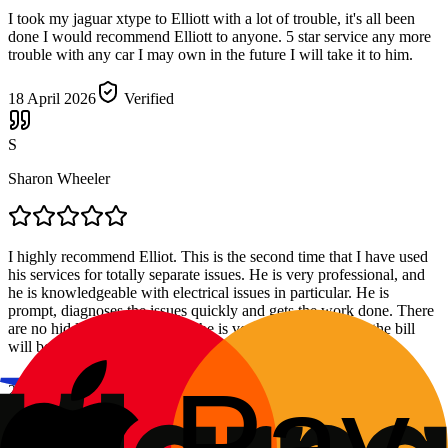
I took my jaguar xtype to Elliott with a lot of trouble, it's all been
done I would recommend Elliott to anyone. 5 star service any more
trouble with any car I may own in the future I will take it to him.
18 April 2026
Verified
S
Sharon Wheeler
I highly recommend Elliot. This is the second time that I have used
his services for totally separate issues. He is very professional, and
he is knowledgeable with electrical issues in particular. He is
prompt, diagnoses the issues quickly and gets the work done. There
are no hidden costs either and he is very clear about what the bill
will be. He is also a really nice man to deal with.
27 March 2026
Verified
F