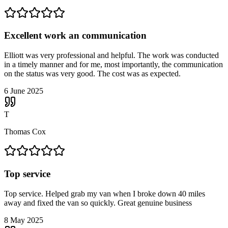
Excellent work an communication
Elliott was very professional and helpful. The work was conducted
in a timely manner and for me, most importantly, the communication
on the status was very good. The cost was as expected.
6 June 2025
T
Thomas Cox
Top service
Top service. Helped grab my van when I broke down 40 miles
away and fixed the van so quickly. Great genuine business
8 May 2025